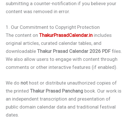
submitting a counter-notification if you believe your
content was removed in error.
1. Our Commitment to Copyright Protection
The content on
ThakurPrasadCalendar.in
includes
original articles, curated calendar tables, and
downloadable
Thakur Prasad Calendar 2026 PDF
files.
We also allow users to engage with content through
comments or other interactive features (if enabled).
We do
not
host or distribute unauthorized copies of
the printed
Thakur Prasad Panchang
book. Our work is
an independent transcription and presentation of
public domain calendar data and traditional festival
dates.