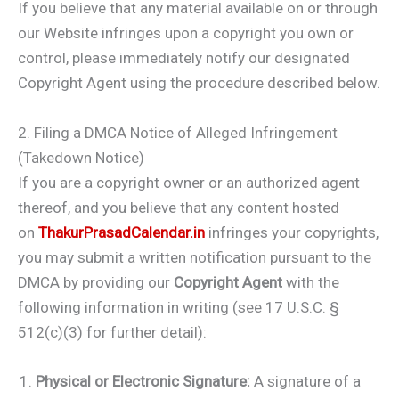
If you believe that any material available on or through
our Website infringes upon a copyright you own or
control, please immediately notify our designated
Copyright Agent using the procedure described below.
2. Filing a DMCA Notice of Alleged Infringement
(Takedown Notice)
If you are a copyright owner or an authorized agent
thereof, and you believe that any content hosted
on
ThakurPrasadCalendar.in
infringes your copyrights,
you may submit a written notification pursuant to the
DMCA by providing our
Copyright Agent
with the
following information in writing (see 17 U.S.C. §
512(c)(3) for further detail):
Physical or Electronic Signature:
A signature of a