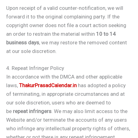
Upon receipt of a valid counter-notification, we will
forward it to the original complaining party. If the
copyright owner does not file a court action seeking
an order to restrain the material within
10 to 14
business days
, we may restore the removed content
at our sole discretion.
4. Repeat Infringer Policy
In accordance with the DMCA and other applicable
laws,
ThakurPrasadCalendar.in
has adopted a policy
of terminating, in appropriate circumstances and at
our sole discretion, users who are deemed to
be
repeat infringers
. We may also limit access to the
Website and/or terminate the accounts of any users
who infringe any intellectual property rights of others,
whether or not there is any repeat infringement.