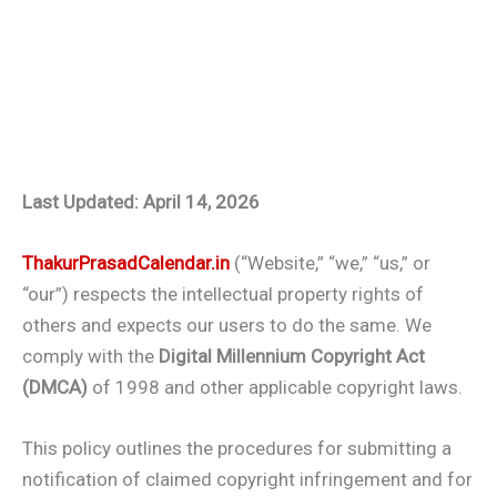
Last Updated: April 14, 2026
ThakurPrasadCalendar.in
(“Website,” “we,” “us,” or
“our”) respects the intellectual property rights of
others and expects our users to do the same. We
comply with the
Digital Millennium Copyright Act
(DMCA)
of 1998 and other applicable copyright laws.
This policy outlines the procedures for submitting a
notification of claimed copyright infringement and for