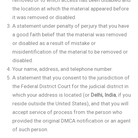
removed or to which access has been disabled and
the location at which the material appeared before
it was removed or disabled.
A statement under penalty of perjury that you have
a good faith belief that the material was removed
or disabled as a result of mistake or
misidentification of the material to be removed or
disabled.
Your name, address, and telephone number.
A statement that you consent to the jurisdiction of
the Federal District Court for the judicial district in
which your address is located (or
Delhi, India
, if you
reside outside the United States), and that you will
accept service of process from the person who
provided the original DMCA notification or an agent
of such person.