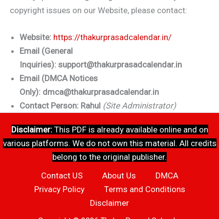
copyright issues on our Website, please contact:
Website:
https://thakurprasadcalendar.in/
Email (General
Inquiries):
support@thakurprasadcalendar.in
Email (DMCA Notices
Only):
dmca@thakurprasadcalendar.in
Contact Person:
Rahul
(Site Administrator)
Disclaimer:
This PDF is already available online and on
various platforms. We do not own this material. All credits
belong to the original publisher.
Contact US
About Us
DMCA
Privacy Policy
Terms and Conditions
Disclaimer