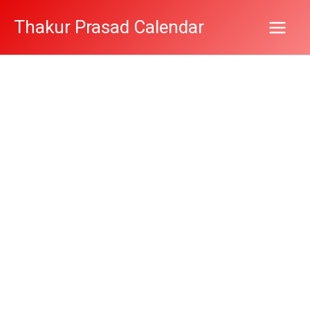
Skip
Thakur Prasad Calendar
to
content