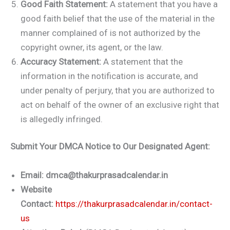
Good Faith Statement:
A statement that you have a
good faith belief that the use of the material in the
manner complained of is not authorized by the
copyright owner, its agent, or the law.
Accuracy Statement:
A statement that the
information in the notification is accurate, and
under penalty of perjury, that you are authorized to
act on behalf of the owner of an exclusive right that
is allegedly infringed.
Submit Your DMCA Notice to Our Designated Agent:
Email:
dmca@thakurprasadcalendar.in
Website
Contact:
https://thakurprasadcalendar.in/contact-
us