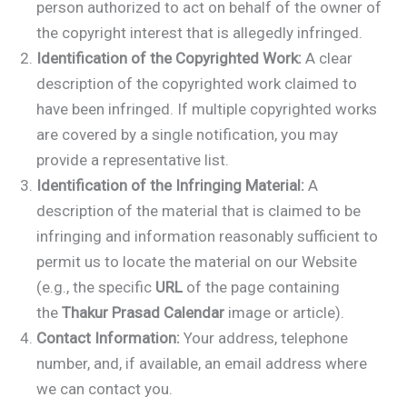
person authorized to act on behalf of the owner of
the copyright interest that is allegedly infringed.
Identification of the Copyrighted Work:
A clear
description of the copyrighted work claimed to
have been infringed. If multiple copyrighted works
are covered by a single notification, you may
provide a representative list.
Identification of the Infringing Material:
A
description of the material that is claimed to be
infringing and information reasonably sufficient to
permit us to locate the material on our Website
(e.g., the specific
URL
of the page containing
the
Thakur Prasad Calendar
image or article).
Contact Information:
Your address, telephone
number, and, if available, an email address where
we can contact you.