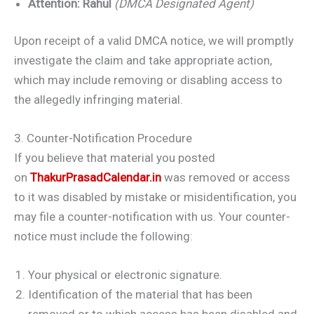
Attention:
Rahul
(DMCA Designated Agent)
Upon receipt of a valid DMCA notice, we will promptly
investigate the claim and take appropriate action,
which may include removing or disabling access to
the allegedly infringing material.
3. Counter-Notification Procedure
If you believe that material you posted
on
ThakurPrasadCalendar.in
was removed or access
to it was disabled by mistake or misidentification, you
may file a counter-notification with us. Your counter-
notice must include the following:
Your physical or electronic signature.
Identification of the material that has been