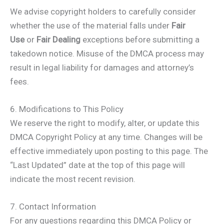
We advise copyright holders to carefully consider
whether the use of the material falls under
Fair
Use
or
Fair Dealing
exceptions before submitting a
takedown notice. Misuse of the DMCA process may
result in legal liability for damages and attorney’s
fees.
6. Modifications to This Policy
We reserve the right to modify, alter, or update this
DMCA Copyright Policy at any time. Changes will be
effective immediately upon posting to this page. The
“Last Updated” date at the top of this page will
indicate the most recent revision.
7. Contact Information
For any questions regarding this DMCA Policy or