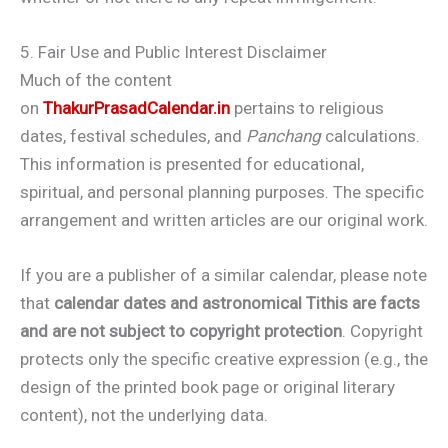
5. Fair Use and Public Interest Disclaimer
Much of the content
on
ThakurPrasadCalendar.in
pertains to religious
dates, festival schedules, and
Panchang
calculations.
This information is presented for educational,
spiritual, and personal planning purposes. The specific
arrangement and written articles are our original work.
If you are a publisher of a similar calendar, please note
that
calendar dates and astronomical Tithis are facts
and are not subject to copyright protection
. Copyright
protects only the specific creative expression (e.g., the
design of the printed book page or original literary
content), not the underlying data.