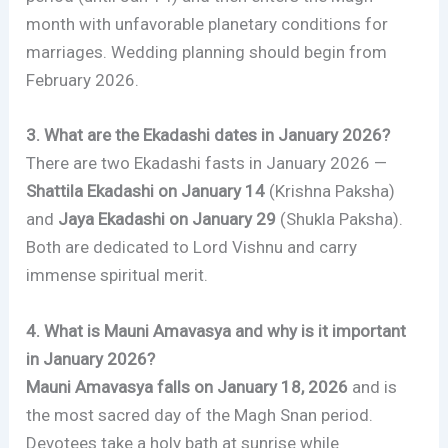
month with unfavorable planetary conditions for
marriages. Wedding planning should begin from
February 2026.
3. What are the Ekadashi dates in January 2026?
There are two Ekadashi fasts in January 2026 —
Shattila Ekadashi on January 14
(Krishna Paksha)
and
Jaya Ekadashi on January 29
(Shukla Paksha).
Both are dedicated to Lord Vishnu and carry
immense spiritual merit.
4. What is Mauni Amavasya and why is it important
in January 2026?
Mauni Amavasya falls on January 18, 2026
and is
the most sacred day of the Magh Snan period.
Devotees take a holy bath at sunrise while