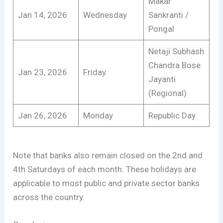
Makar
Jan 14, 2026
Wednesday
Sankranti /
Pongal
Netaji Subhash
Chandra Bose
Jan 23, 2026
Friday
Jayanti
(Regional)
Jan 26, 2026
Monday
Republic Day
Note that banks also remain closed on the 2nd and
4th Saturdays of each month. These holidays are
applicable to most public and private sector banks
across the country.