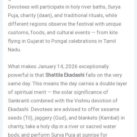
Devotees will participate in holy river baths, Surya
Puja, charity (daan), and traditional rituals, while
different regions observe the festival with unique
customs, foods, and cultural events — from kite
flying in Gujarat to Pongal celebrations in Tamil
Nadu.
What makes January 14, 2026 exceptionally
powerful is that
Shattila Ekadashi
falls on the very
same day. This means the day carries a double layer
of spiritual merit — the solar significance of
Sankranti combined with the Vishnu devotion of
Ekadashi. Devotees are advised to offer sesame
seeds (Til), jaggery (Gud), and blankets (Kambal) in
charity, take a holy dip in a river or sacred water
body, and perform Surya Puja at sunrise for