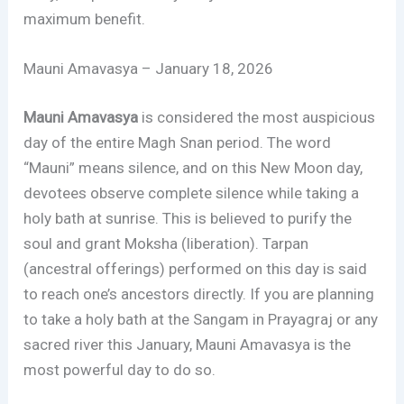
maximum benefit.
Mauni Amavasya – January 18, 2026
Mauni Amavasya
is considered the most auspicious
day of the entire Magh Snan period. The word
“Mauni” means silence, and on this New Moon day,
devotees observe complete silence while taking a
holy bath at sunrise. This is believed to purify the
soul and grant Moksha (liberation). Tarpan
(ancestral offerings) performed on this day is said
to reach one’s ancestors directly. If you are planning
to take a holy bath at the Sangam in Prayagraj or any
sacred river this January, Mauni Amavasya is the
most powerful day to do so.