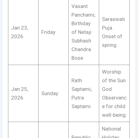
Vasant
Panchami;
Saraswati
Birthday
Jan 23,
Puja.
Friday
of Netaji
2026
Onset of
Subhash
spring.
Chandra
Bose
Worship
Rath
of the Sun
Jan 25,
Saptami;
God.
Sunday
2026
Putra
Observanc
Saptami
e for child
well-being.
National
Republic
Holiday.