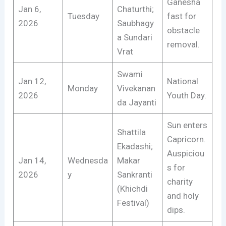
Ganesha
Jan 6,
Chaturthi;
Tuesday
fast for
2026
Saubhagy
obstacle
a Sundari
removal.
Vrat
Swami
Jan 12,
National
Monday
Vivekanan
2026
Youth Day.
da Jayanti
Sun enters
Shattila
Capricorn.
Ekadashi;
Auspiciou
Jan 14,
Wednesda
Makar
s for
2026
y
Sankranti
charity
(Khichdi
and holy
Festival)
dips.