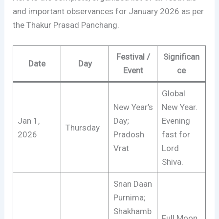
and important observances for January 2026 as per
the Thakur Prasad Panchang.
Festival /
Significan
Date
Day
Event
ce
Global
New Year’s
New Year.
Jan 1,
Day;
Evening
Thursday
2026
Pradosh
fast for
Vrat
Lord
Shiva.
Snan Daan
Purnima;
Shakhamb
Full Moon