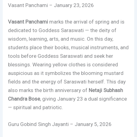
Vasant Panchami – January 23, 2026
Vasant Panchami
marks the arrival of spring and is
dedicated to Goddess Saraswati — the deity of
wisdom, learning, arts, and music. On this day,
students place their books, musical instruments, and
tools before Goddess Saraswati and seek her
blessings. Wearing yellow clothes is considered
auspicious as it symbolizes the blooming mustard
fields and the energy of Saraswati herself. This day
also marks the birth anniversary of
Netaji Subhash
Chandra Bose
, giving January 23 a dual significance
— spiritual and patriotic.
Guru Gobind Singh Jayanti – January 5, 2026