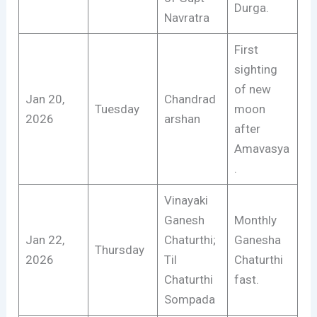
Durga.
Navratra
First
sighting
of new
Jan 20,
Chandrad
Tuesday
moon
2026
arshan
after
Amavasya
.
Vinayaki
Ganesh
Monthly
Jan 22,
Chaturthi;
Ganesha
Thursday
2026
Til
Chaturthi
Chaturthi
fast.
Sompada