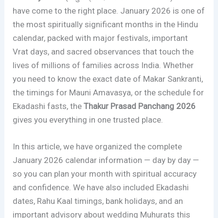
have come to the right place. January 2026 is one of
the most spiritually significant months in the Hindu
calendar, packed with major festivals, important
Vrat days, and sacred observances that touch the
lives of millions of families across India. Whether
you need to know the exact date of Makar Sankranti,
the timings for Mauni Amavasya, or the schedule for
Ekadashi fasts, the
Thakur Prasad Panchang 2026
gives you everything in one trusted place.
In this article, we have organized the complete
January 2026 calendar information — day by day —
so you can plan your month with spiritual accuracy
and confidence. We have also included Ekadashi
dates, Rahu Kaal timings, bank holidays, and an
important advisory about wedding Muhurats this