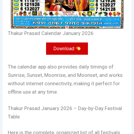
Thakur Prasad Calendar January 2026
Download
The calendar app also provides daily timings of
Sunrise, Sunset, Moonrise, and Moonset, and works
without internet connectivity, making it perfect for
offline use at any time.
Thakur Prasad January 2026 – Day-by-Day Festival
Table
Here is the complete, organized list of all festivals