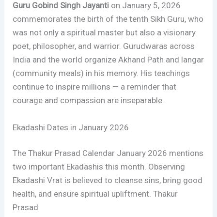
Guru Gobind Singh Jayanti
on January 5, 2026
commemorates the birth of the tenth Sikh Guru, who
was not only a spiritual master but also a visionary
poet, philosopher, and warrior. Gurudwaras across
India and the world organize Akhand Path and langar
(community meals) in his memory. His teachings
continue to inspire millions — a reminder that
courage and compassion are inseparable.
Ekadashi Dates in January 2026
The Thakur Prasad Calendar January 2026 mentions
two important Ekadashis this month. Observing
Ekadashi Vrat is believed to cleanse sins, bring good
health, and ensure spiritual upliftment. Thakur
Prasad