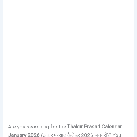
Are you searching for the
Thakur Prasad Calendar
January 2026
(ठाकुर प्रसाद कैलेंडर 2026 जनवरी)? You