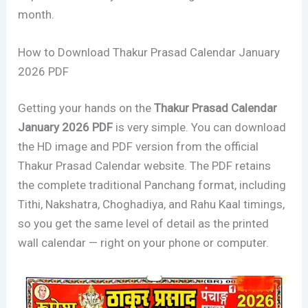
month.
How to Download Thakur Prasad Calendar January
2026 PDF
Getting your hands on the
Thakur Prasad Calendar
January 2026 PDF
is very simple. You can download
the HD image and PDF version from the official
Thakur Prasad Calendar website. The PDF retains
the complete traditional Panchang format, including
Tithi, Nakshatra, Choghadiya, and Rahu Kaal timings,
so you get the same level of detail as the printed
wall calendar — right on your phone or computer.