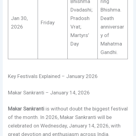
Bhishma
ring
Dvadashi;
Bhishma.
Jan 30,
Pradosh
Death
Friday
2026
Vrat;
anniversar
Martyrs’
y of
Day
Mahatma
Gandhi.
Key Festivals Explained – January 2026
Makar Sankranti – January 14, 2026
Makar Sankranti
is without doubt the biggest festival
of the month. In 2026, Makar Sankranti will be
celebrated on Wednesday, January 14, 2026, with
great devotion and enthusiasm across India.