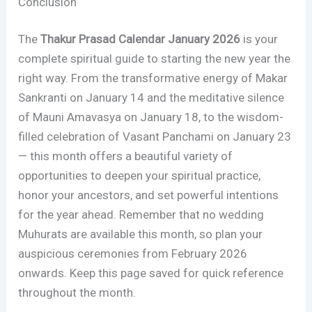
Conclusion
The
Thakur Prasad Calendar January 2026
is your
complete spiritual guide to starting the new year the
right way. From the transformative energy of Makar
Sankranti on January 14 and the meditative silence
of Mauni Amavasya on January 18, to the wisdom-
filled celebration of Vasant Panchami on January 23
— this month offers a beautiful variety of
opportunities to deepen your spiritual practice,
honor your ancestors, and set powerful intentions
for the year ahead. Remember that no wedding
Muhurats are available this month, so plan your
auspicious ceremonies from February 2026
onwards. Keep this page saved for quick reference
throughout the month.