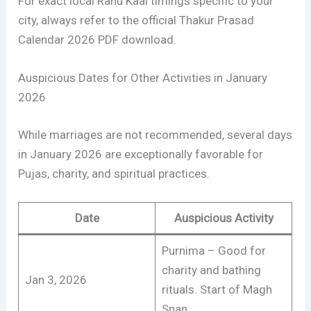
For exact local Rahu Kaal timings specific to your
city, always refer to the official Thakur Prasad
Calendar 2026 PDF download.
Auspicious Dates for Other Activities in January
2026
While marriages are not recommended, several days
in January 2026 are exceptionally favorable for
Pujas, charity, and spiritual practices.
Date
Auspicious Activity
Purnima – Good for
charity and bathing
Jan 3, 2026
rituals. Start of Magh
Snan.