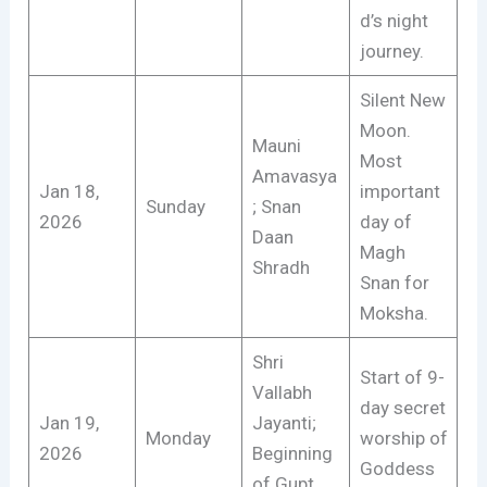
d’s night
journey.
Silent New
Moon.
Mauni
Most
Amavasya
Jan 18,
important
Sunday
; Snan
2026
day of
Daan
Magh
Shradh
Snan for
Moksha.
Shri
Start of 9-
Vallabh
day secret
Jan 19,
Jayanti;
Monday
worship of
2026
Beginning
Goddess
of Gupt