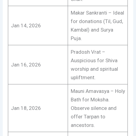
Makar Sankranti – Ideal
for donations (Til, Gud,
Jan 14, 2026
Kambal) and Surya
Puja.
Pradosh Vrat –
Auspicious for Shiva
Jan 16, 2026
worship and spiritual
upliftment.
Mauni Amavasya – Holy
Bath for Moksha.
Jan 18, 2026
Observe silence and
offer Tarpan to
ancestors.