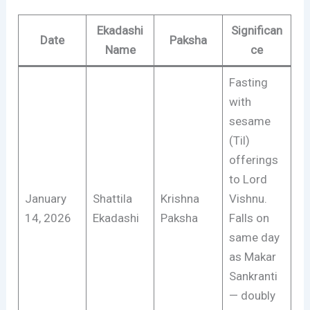
Ekadashi
Significan
Date
Paksha
Name
ce
Fasting
with
sesame
(Til)
offerings
to Lord
January
Shattila
Krishna
Vishnu.
14, 2026
Ekadashi
Paksha
Falls on
same day
as Makar
Sankranti
— doubly