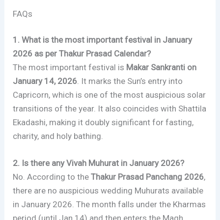
FAQs
1. What is the most important festival in January
2026 as per Thakur Prasad Calendar?
The most important festival is
Makar Sankranti on
January 14, 2026
. It marks the Sun’s entry into
Capricorn, which is one of the most auspicious solar
transitions of the year. It also coincides with Shattila
Ekadashi, making it doubly significant for fasting,
charity, and holy bathing.
2. Is there any Vivah Muhurat in January 2026?
No. According to the
Thakur Prasad Panchang 2026
,
there are no auspicious wedding Muhurats available
in January 2026. The month falls under the Kharmas
period (until Jan 14) and then enters the Magh