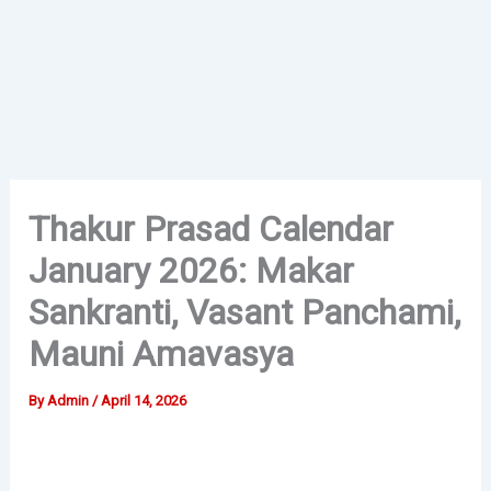
Thakur Prasad Calendar
January 2026: Makar
Sankranti, Vasant Panchami,
Mauni Amavasya
By
Admin
/
April 14, 2026