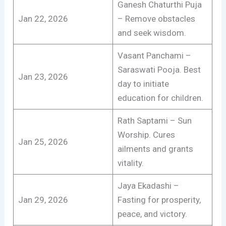
Ganesh Chaturthi Puja
Jan 22, 2026
– Remove obstacles
and seek wisdom.
Vasant Panchami –
Saraswati Pooja. Best
Jan 23, 2026
day to initiate
education for children.
Rath Saptami – Sun
Worship. Cures
Jan 25, 2026
ailments and grants
vitality.
Jaya Ekadashi –
Jan 29, 2026
Fasting for prosperity,
peace, and victory.