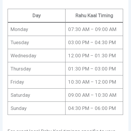
Day
Rahu Kaal Timing
Monday
07:30 AM – 09:00 AM
Tuesday
03:00 PM – 04:30 PM
Wednesday
12:00 PM – 01:30 PM
Thursday
01:30 PM – 03:00 PM
Friday
10:30 AM – 12:00 PM
Saturday
09:00 AM – 10:30 AM
Sunday
04:30 PM – 06:00 PM