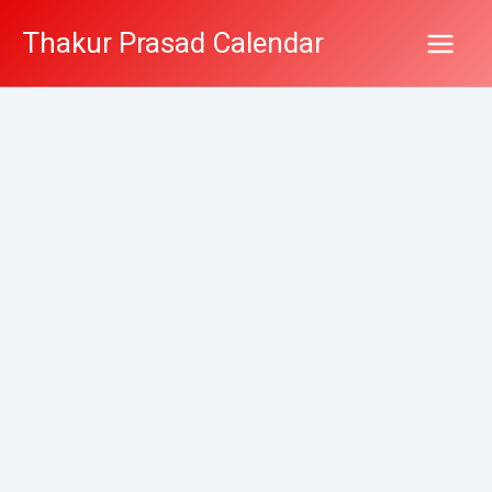
Skip
Thakur Prasad Calendar
to
content