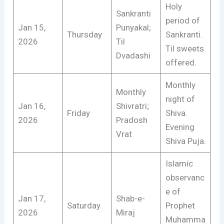
Holy
Sankranti
period of
Jan 15,
Punyakal;
Thursday
Sankranti.
2026
Til
Til sweets
Dvadashi
offered.
Monthly
Monthly
night of
Jan 16,
Shivratri;
Friday
Shiva.
2026
Pradosh
Evening
Vrat
Shiva Puja.
Islamic
observanc
e of
Jan 17,
Shab-e-
Saturday
Prophet
2026
Miraj
Muhamma