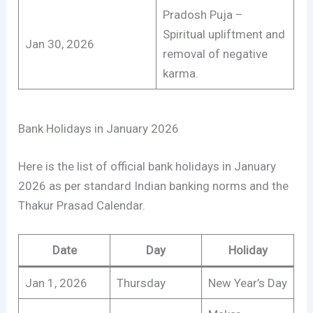
Pradosh Puja –
Spiritual upliftment and
Jan 30, 2026
removal of negative
karma.
Bank Holidays in January 2026
Here is the list of official bank holidays in January
2026 as per standard Indian banking norms and the
Thakur Prasad Calendar.
Date
Day
Holiday
Jan 1, 2026
Thursday
New Year’s Day