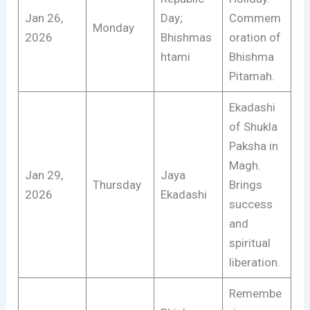
Jan 26,
Day;
Commem
Monday
2026
Bhishmas
oration of
htami
Bhishma
Pitamah.
Ekadashi
of Shukla
Paksha in
Magh.
Jan 29,
Jaya
Thursday
Brings
2026
Ekadashi
success
and
spiritual
liberation.
Remembe