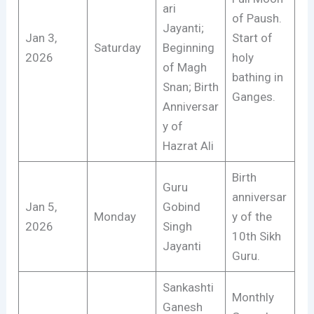
ari
of Paush.
Jayanti;
Jan 3,
Start of
Saturday
Beginning
2026
holy
of Magh
bathing in
Snan; Birth
Ganges.
Anniversar
y of
Hazrat Ali
Birth
Guru
anniversar
Jan 5,
Gobind
Monday
y of the
2026
Singh
10th Sikh
Jayanti
Guru.
Sankashti
Monthly
Ganesh