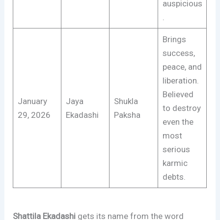
auspicious
.
Brings
success,
peace, and
liberation.
Believed
January
Jaya
Shukla
to destroy
29, 2026
Ekadashi
Paksha
even the
most
serious
karmic
debts.
Shattila Ekadashi
gets its name from the word