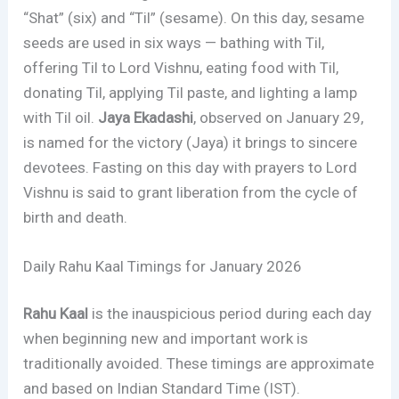
“Shat” (six) and “Til” (sesame). On this day, sesame
seeds are used in six ways — bathing with Til,
offering Til to Lord Vishnu, eating food with Til,
donating Til, applying Til paste, and lighting a lamp
with Til oil.
Jaya Ekadashi
, observed on January 29,
is named for the victory (Jaya) it brings to sincere
devotees. Fasting on this day with prayers to Lord
Vishnu is said to grant liberation from the cycle of
birth and death.
Daily Rahu Kaal Timings for January 2026
Rahu Kaal
is the inauspicious period during each day
when beginning new and important work is
traditionally avoided. These timings are approximate
and based on Indian Standard Time (IST).